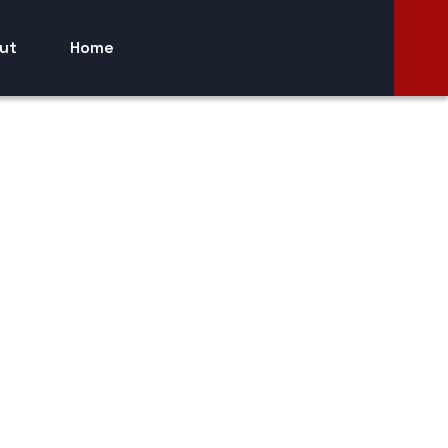
ut
Home