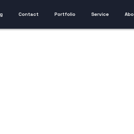
g
Contact
Portfolio
Service
Abo